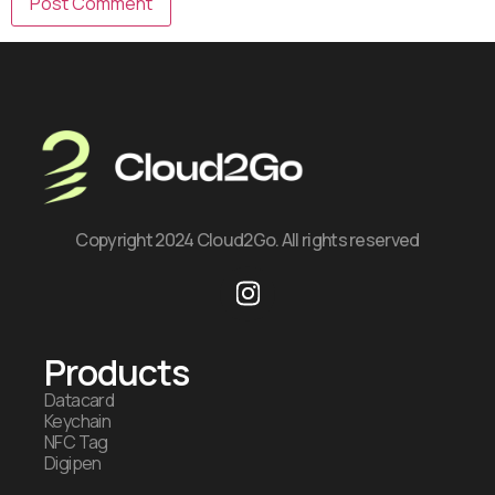
Copyright 2024 Cloud2Go. All rights reserved
Products
Datacard
Keychain
NFC Tag
Digipen