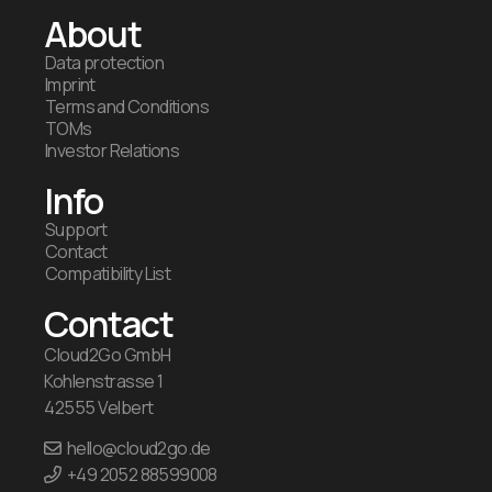
About
Data protection
Imprint
Terms and Conditions
TOMs
Investor Relations
Info
Support
Contact
Compatibility List
Contact
Cloud2Go GmbH
Kohlenstrasse 1
42555 Velbert
hello@cloud2go.de
+49 2052 88599008