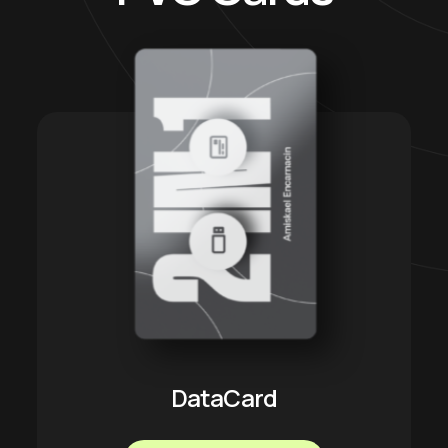
DataCard