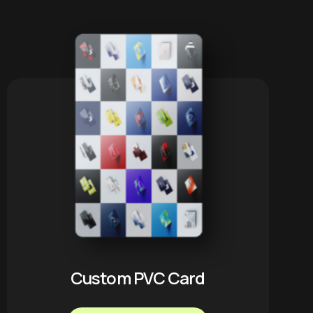
Custom PVC Card