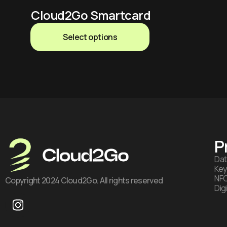
Cloud2Go Smartcard
Select options
P
Dat
Key
NFC
Copyright 2024 Cloud2Go. All rights reserved
Dig