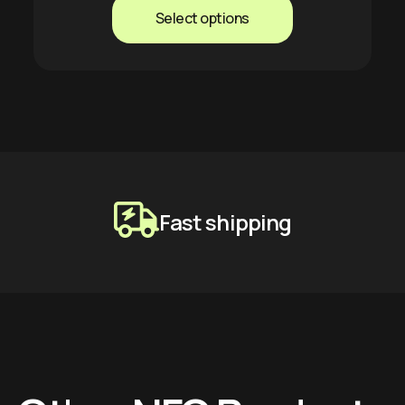
Select options
Fast shipping