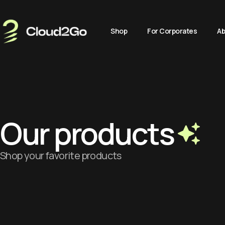
Shop
For Corporates
Ab
Our products
Shop your favorite products