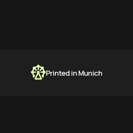
Printed in Munich