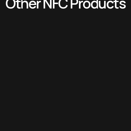
Other NFC Products