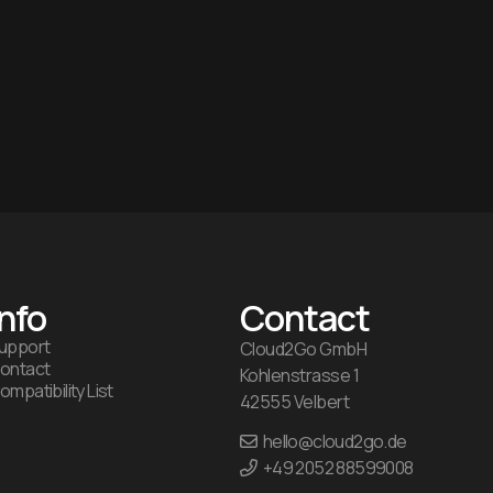
Info
Contact
upport
Cloud2Go GmbH
ontact
Kohlenstrasse 1
ompatibility List
42555 Velbert
hello@cloud2go.de
+49 2052 88599008