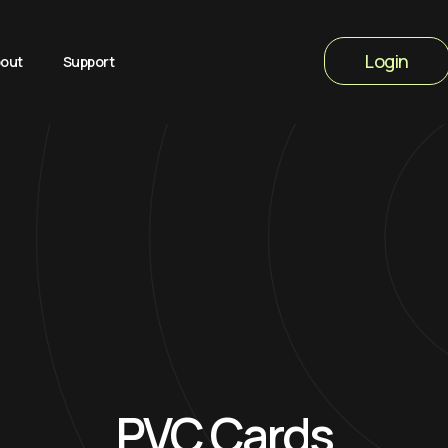
Login
out
Support
PVC Cards