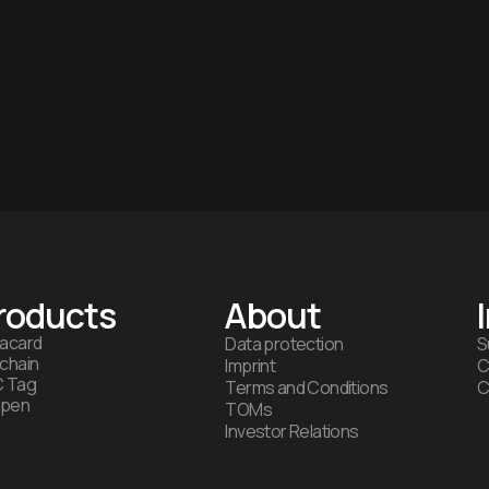
roducts
About
acard
Data protection
S
chain
Imprint
C
 Tag
Terms and Conditions
C
ipen
TOMs
Investor Relations