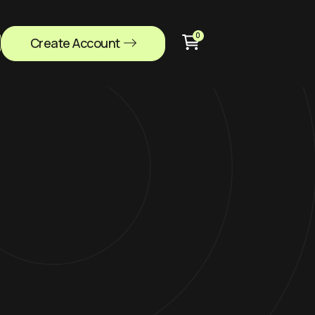
0
Create Account