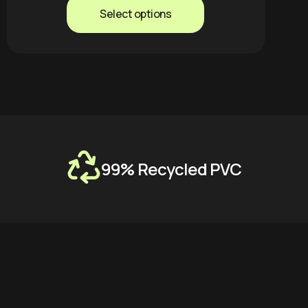
Select options
99% Recycled PVC