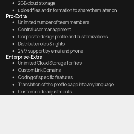
2GB cloud storage
upload files and information to share them later on
Pro-Extra
Unlimited number of team members
Central user management
Corporate design profile and customizations
Distribute roles & rights
24/7 support by email and phone
Enterprise-Extra
Unlimited Cloud Storage for files
Custom Link Domains
Coding of specific features
Translation of the profile page into any language
Custom code adjustments