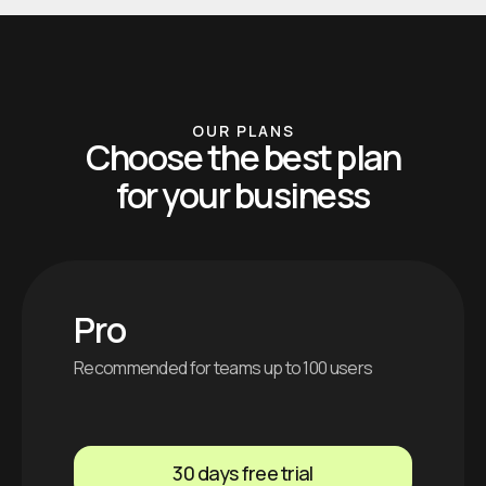
OUR PLANS
Choose the best plan
for your business
Pro
Recommended for teams up to 100 users
30 days free trial