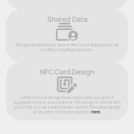
Shared Data
Set global addresses, links or files to be displayed on all
profiles, including new ones.
NFC Card Design
within 24 h our design team will provide you up to 3
suggestions how your card look.The design is stored with
us so that you can easily reorder cards in the same design
at any time. Find some samples
here.