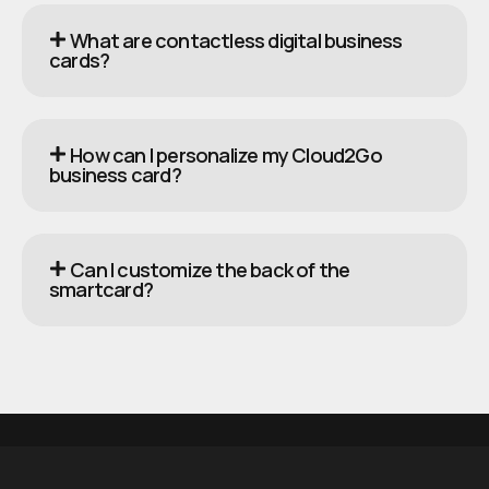
What are contactless digital business
cards?
How can I personalize my Cloud2Go
business card?
Can I customize the back of the
smartcard?