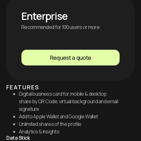
Enterprise
Recommended for 100 users or more
Request a quote
FEATURES
Digital business card for mobile & desktop
share by QR Code, virtual background and email
signature
Add to Apple Wallet and Google Wallet
Unlimited shares of the profile
Analytics & Insights
Data Stick