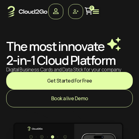
0
The most innovate
2-in-1 Cloud Platform
Digital Business Cards and Data Stick for your company
Get Started For Free
Book a live Demo