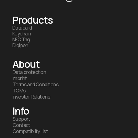
Products
Datacard
Keychain
NFC Tag
Digipen
About
Data protection
Imprint
Terms and Conditions
TOMs
Investor Relations
Info
Support
Contact
Compatibility List