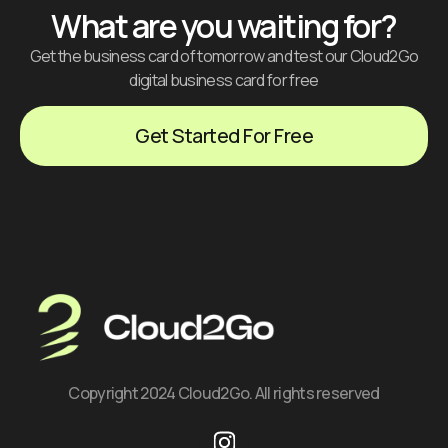
What are you waiting for?
Get the business card of tomorrow and test our Cloud2Go
digital business card for free
Get Started For Free
Copyright 2024 Cloud2Go. All rights reserved