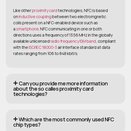
Like other
proximity card
technologies, NFC is based
on
inductive coupling
between two electromgnetic
coils present on a NFC-enabled device such as
a
smartphone
. NFC communicating in one or both
directions uses a frequency of 13.56 MHz in the globally
available unlicensed
radio frequency
ISM band
, compliant
with the
ISO/IEC 18000-3
air interface standard at data
rates ranging from 106 to 848 kbit/s.
Can you provide me more information
about the so calles proximity card
technologies?
Which are the most commonly used NFC
chip types?