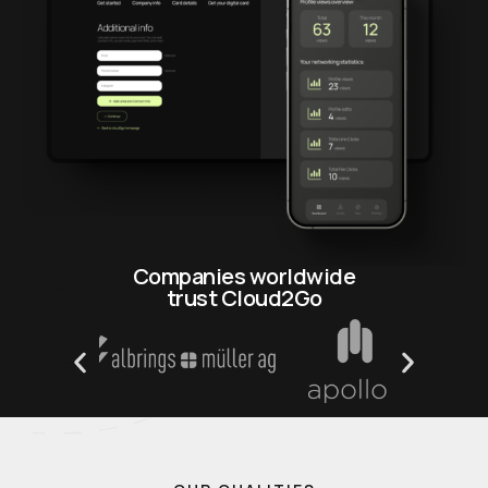
Companies worldwide
trust Cloud2Go