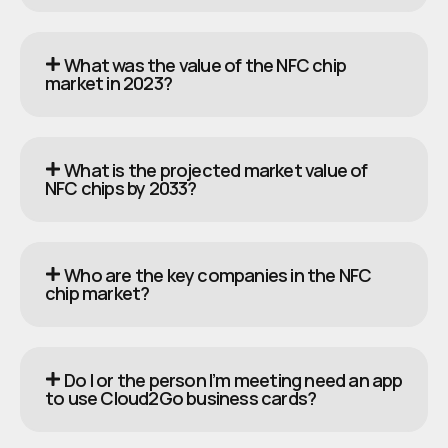
What was the value of the NFC chip
market in 2023?
What is the projected market value of
NFC chips by 2033?
Who are the key companies in the NFC
chip market?
Do I or the person I’m meeting need an app
to use Cloud2Go business cards?