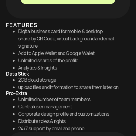
FEATURES
Digital business card for mobile & desktop
share by QR Code, virtual background and email
signature
Add to Apple Wallet and Google Wallet
Unlimited shares of the profile
Analytics & Insights
Data Stick
2GB cloud storage
upload files and information to share them later on
Pro-Extra
Unlimited number of team members
Central user management
Corporate design profile and customizations
Distribute roles & rights
24/7 support by email and phone