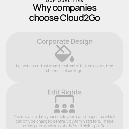
OUR QUALITIES
Why companies
choose Cloud2Go
Corporate Design
Let your brand shine and customize button colors, box
shapes, upload logo.
Edit Rights
Define which data your employees can change and which
can only be changed centrally by administrators. These
settings are applied globally for all digital profiles