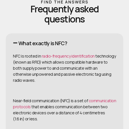
FIND THE ANSWERS
Frequently asked
questions
What exactly is NFC?
NFC is rooted in
radio-frequency identification
technology
(known as RFID) which allows compatible hardware to
both supply power to and communicate with an
otherwise unpowered and passive electronic tag using
radio waves.
Near-field communication (NFC) is a set of
communication
protocols
that enables communication between two
electronic devices over a distance of 4 centimetres
(1.6 in) or less.